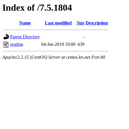
Index of /7.5.1804
Name
Last modified
Size
Description
Parent Directory
-
readme
04-Jan-2019 10:00
439
Apache/2.2.15 (CentOS) Server at centos.les.net Port 80