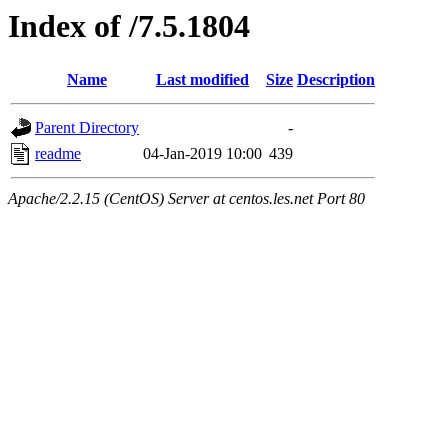
Index of /7.5.1804
Name
Last modified
Size
Description
Parent Directory
-
readme
04-Jan-2019 10:00
439
Apache/2.2.15 (CentOS) Server at centos.les.net Port 80