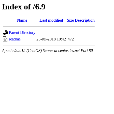
Index of /6.9
Name
Last modified
Size
Description
Parent Directory
-
readme
25-Jul-2018 10:42
472
Apache/2.2.15 (CentOS) Server at centos.les.net Port 80