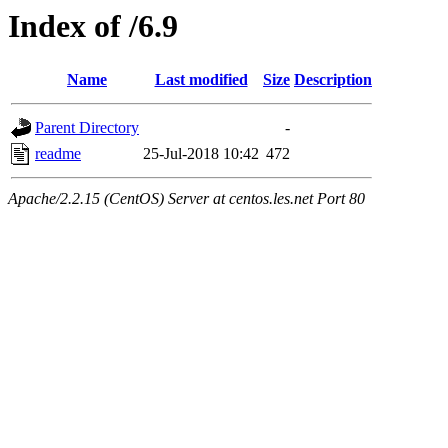
Index of /6.9
Name
Last modified
Size
Description
Parent Directory
-
readme
25-Jul-2018 10:42
472
Apache/2.2.15 (CentOS) Server at centos.les.net Port 80