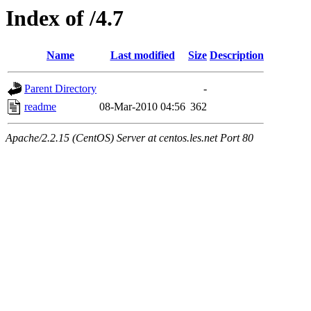
Index of /4.7
Name
Last modified
Size
Description
Parent Directory
-
readme
08-Mar-2010 04:56
362
Apache/2.2.15 (CentOS) Server at centos.les.net Port 80