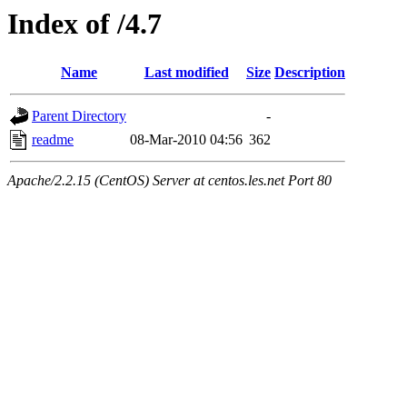
Index of /4.7
Name
Last modified
Size
Description
Parent Directory
-
readme
08-Mar-2010 04:56
362
Apache/2.2.15 (CentOS) Server at centos.les.net Port 80