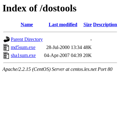
Index of /dostools
Name
Last modified
Size
Description
Parent Directory
-
md5sum.exe
28-Jul-2000 13:34
48K
sha1sum.exe
04-Apr-2007 04:39
20K
Apache/2.2.15 (CentOS) Server at centos.les.net Port 80