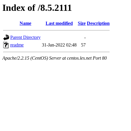
Index of /8.5.2111
Name
Last modified
Size
Description
Parent Directory
-
readme
31-Jan-2022 02:48
57
Apache/2.2.15 (CentOS) Server at centos.les.net Port 80