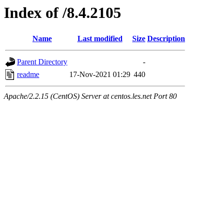
Index of /8.4.2105
Name
Last modified
Size
Description
Parent Directory
-
readme
17-Nov-2021 01:29
440
Apache/2.2.15 (CentOS) Server at centos.les.net Port 80