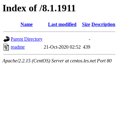
Index of /8.1.1911
Name
Last modified
Size
Description
Parent Directory
-
readme
21-Oct-2020 02:52
439
Apache/2.2.15 (CentOS) Server at centos.les.net Port 80