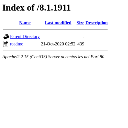
Index of /8.1.1911
Name
Last modified
Size
Description
Parent Directory
-
readme
21-Oct-2020 02:52
439
Apache/2.2.15 (CentOS) Server at centos.les.net Port 80