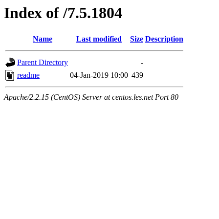
Index of /7.5.1804
Name
Last modified
Size
Description
Parent Directory
-
readme
04-Jan-2019 10:00
439
Apache/2.2.15 (CentOS) Server at centos.les.net Port 80