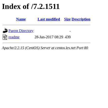
Index of /7.2.1511
Name
Last modified
Size
Description
Parent Directory
-
readme
28-Jan-2017 08:29
439
Apache/2.2.15 (CentOS) Server at centos.les.net Port 80