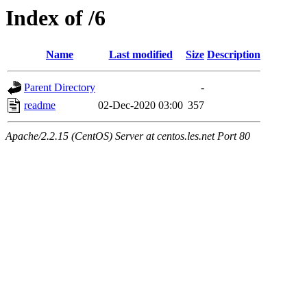
Index of /6
Name
Last modified
Size
Description
Parent Directory
-
readme
02-Dec-2020 03:00
357
Apache/2.2.15 (CentOS) Server at centos.les.net Port 80