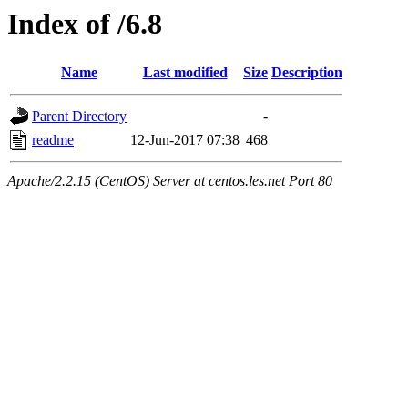
Index of /6.8
Name
Last modified
Size
Description
Parent Directory
-
readme
12-Jun-2017 07:38
468
Apache/2.2.15 (CentOS) Server at centos.les.net Port 80