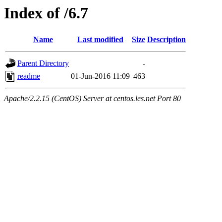
Index of /6.7
Name
Last modified
Size
Description
Parent Directory
-
readme
01-Jun-2016 11:09
463
Apache/2.2.15 (CentOS) Server at centos.les.net Port 80