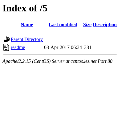
Index of /5
Name
Last modified
Size
Description
Parent Directory
-
readme
03-Apr-2017 06:34
331
Apache/2.2.15 (CentOS) Server at centos.les.net Port 80