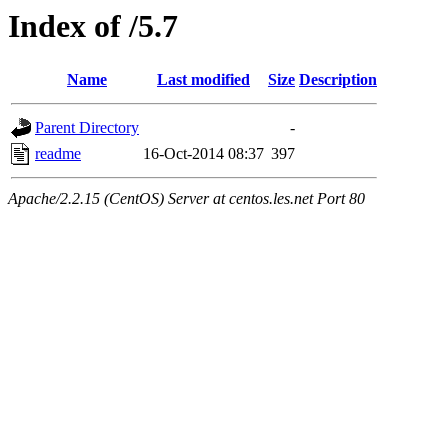
Index of /5.7
Name
Last modified
Size
Description
Parent Directory
-
readme
16-Oct-2014 08:37
397
Apache/2.2.15 (CentOS) Server at centos.les.net Port 80