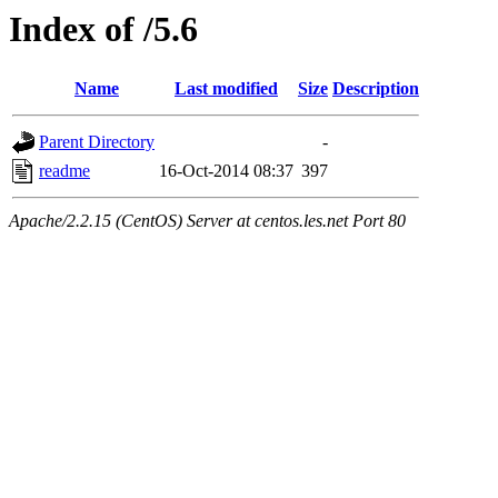
Index of /5.6
Name
Last modified
Size
Description
Parent Directory
-
readme
16-Oct-2014 08:37
397
Apache/2.2.15 (CentOS) Server at centos.les.net Port 80