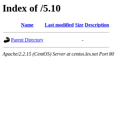
Index of /5.10
Name
Last modified
Size
Description
Parent Directory
-
Apache/2.2.15 (CentOS) Server at centos.les.net Port 80