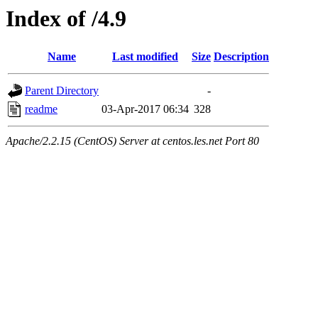
Index of /4.9
Name
Last modified
Size
Description
Parent Directory
-
readme
03-Apr-2017 06:34
328
Apache/2.2.15 (CentOS) Server at centos.les.net Port 80