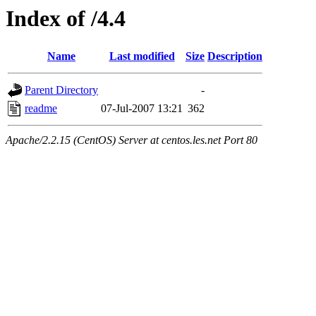
Index of /4.4
Name
Last modified
Size
Description
Parent Directory
-
readme
07-Jul-2007 13:21
362
Apache/2.2.15 (CentOS) Server at centos.les.net Port 80