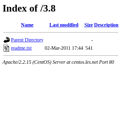
Index of /3.8
Name
Last modified
Size
Description
Parent Directory
-
readme.txt
02-Mar-2011 17:44
541
Apache/2.2.15 (CentOS) Server at centos.les.net Port 80