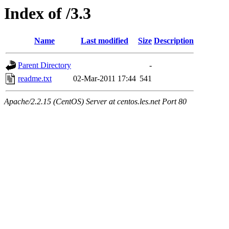
Index of /3.3
Name
Last modified
Size
Description
Parent Directory
-
readme.txt
02-Mar-2011 17:44
541
Apache/2.2.15 (CentOS) Server at centos.les.net Port 80